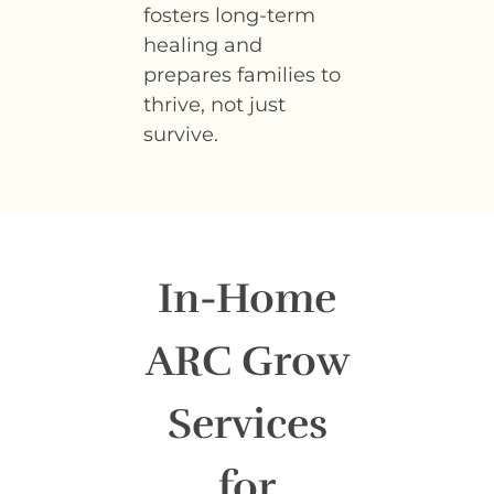
fosters long-term
healing and
prepares families to
thrive, not just
survive.
In-Home
ARC Grow
Services
for