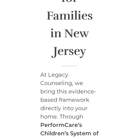
Families
in New
Jersey
At Legacy
Counseling, we
bring this evidence-
based framework
directly into your
home. Through
PerformCare’s
Children’s System of