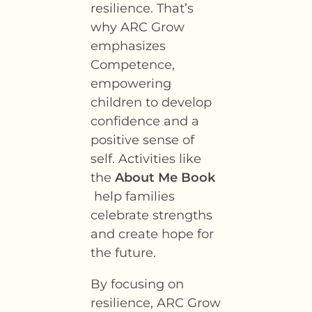
resilience. That’s
why ARC Grow
emphasizes
Competence,
empowering
children to develop
confidence and a
positive sense of
self. Activities like
the
About Me Book
help families
celebrate strengths
and create hope for
the future.
By focusing on
resilience, ARC Grow