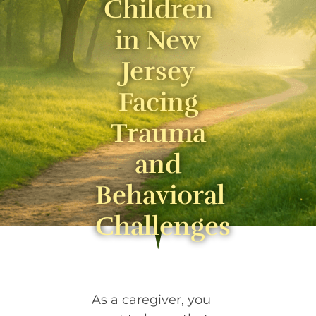
Children
in New
Jersey
Facing
Trauma
and
Behavioral
Challenges
As a caregiver, you