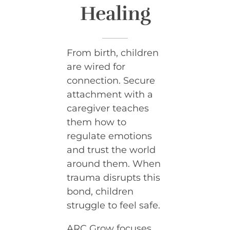
Healing
From birth, children
are wired for
connection. Secure
attachment with a
caregiver teaches
them how to
regulate emotions
and trust the world
around them. When
trauma disrupts this
bond, children
struggle to feel safe.
ARC Grow focuses