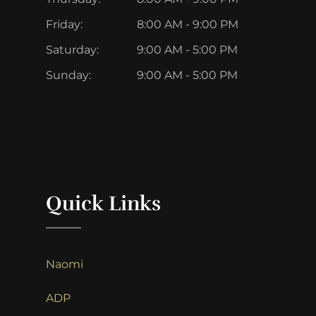
Friday:
8:00 AM - 9:00 PM
Saturday:
9:00 AM - 5:00 PM
Sunday:
9:00 AM - 5:00 PM
Quick Links
Naomi
ADP