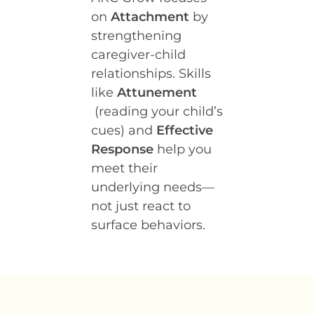
on
Attachment
by
strengthening
caregiver-child
relationships. Skills
like
Attunement
(reading your child’s
cues) and
Effective
Response
help you
meet their
underlying needs—
not just react to
surface behaviors.