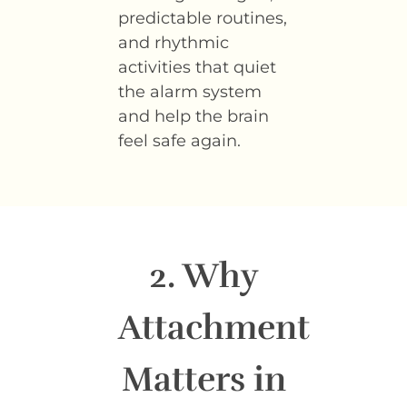
predictable routines,
and rhythmic
activities that quiet
the alarm system
and help the brain
feel safe again.
2. Why
Attachment
Matters in