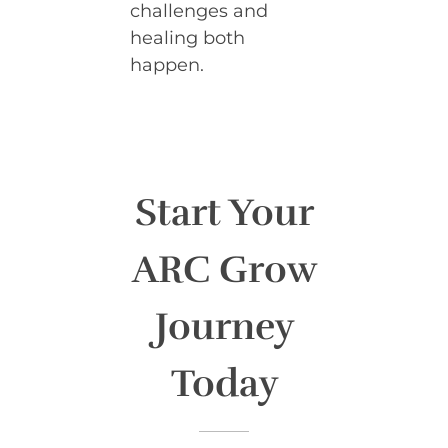
challenges and
healing both
happen.
Start Your
ARC Grow
Journey
Today