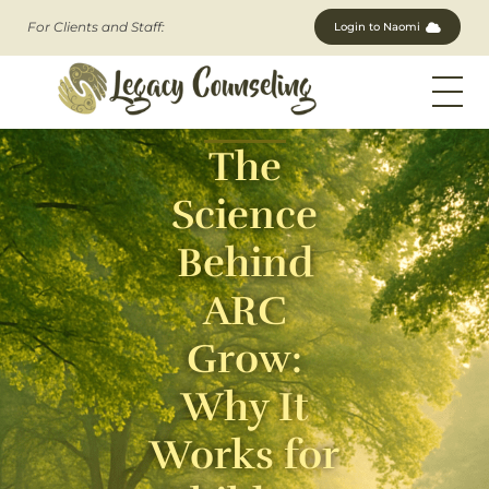
For Clients and Staff:
Login to Naomi
Legacy Counseling, LLC
Therapists in New Jersey
The
Science
Behind
ARC
Grow:
Why It
Works for