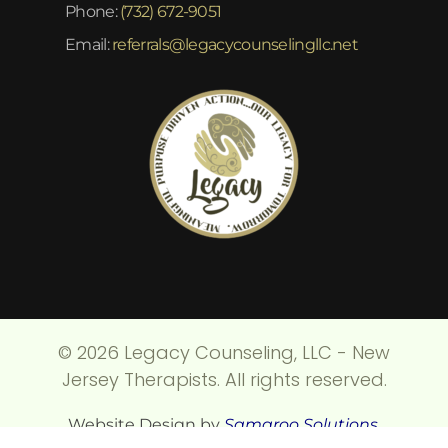
Phone:
(732) 672-9051
Email:
referrals@legacycounselingllc.net
© 2026 Legacy Counseling, LLC - New
Jersey Therapists. All rights reserved.
Website Design by
Samaroo Solutions
.