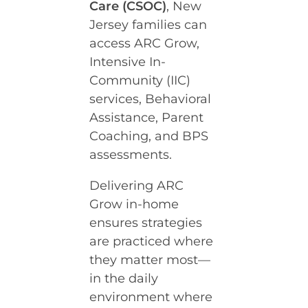
Care (CSOC)
, New
Jersey families can
access ARC Grow,
Intensive In-
Community (IIC)
services, Behavioral
Assistance, Parent
Coaching, and BPS
assessments.
Delivering ARC
Grow in-home
ensures strategies
are practiced where
they matter most—
in the daily
environment where