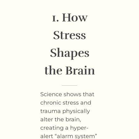
1. How
Stress
Shapes
the Brain
Science shows that
chronic stress and
trauma physically
alter the brain,
creating a hyper-
alert “alarm system”