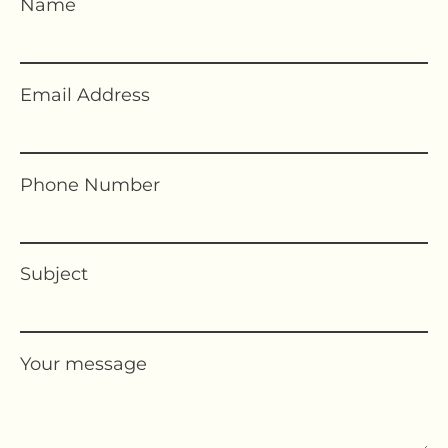
Name
Email Address
Phone Number
Subject
Your message