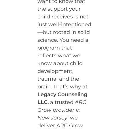
want to know that
the support your
child receives is not
just well-intentioned
—but rooted in solid
science. You need a
program that
reflects what we
know about child
development,
trauma, and the
brain. That’s why at
Legacy Counseling
LLC,
a trusted
ARC
Grow provider in
New Jersey
, we
deliver ARC Grow