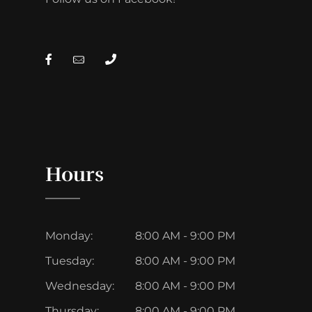
Hours
Monday:
8:00 AM - 9:00 PM
Tuesday:
8:00 AM - 9:00 PM
Wednesday:
8:00 AM - 9:00 PM
Thursday:
8:00 AM - 9:00 PM