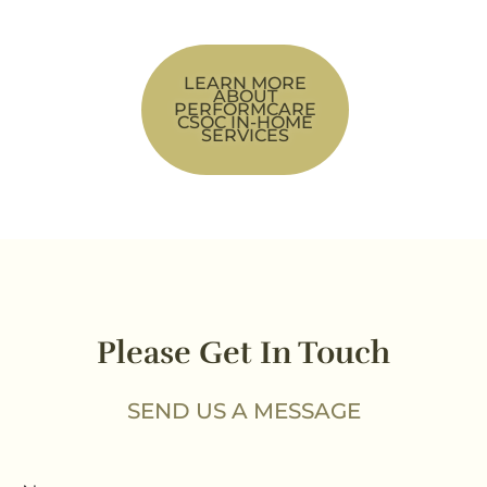
LEARN MORE
ABOUT
PERFORMCARE
CSOC IN-HOME
SERVICES
Please Get In Touch
SEND US A MESSAGE