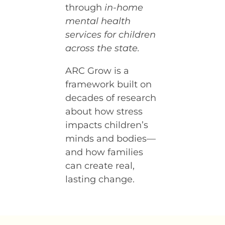
through
in-home
mental health
services for children
across the state.
ARC Grow is a
framework built on
decades of research
about how stress
impacts children’s
minds and bodies—
and how families
can create real,
lasting change.