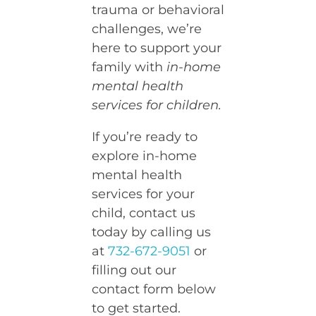
trauma or behavioral
challenges, we’re
here to support your
family with
in-home
mental health
services for children.
If you’re ready to
explore in-home
mental health
services for your
child, contact us
today by calling us
at
732-672-9051
or
filling out our
contact form below
to get started.