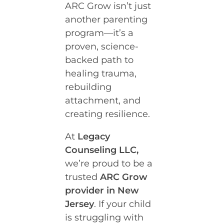
ARC Grow isn’t just
another parenting
program—it’s a
proven, science-
backed path to
healing trauma,
rebuilding
attachment, and
creating resilience.
At
Legacy
Counseling LLC,
we’re proud to be a
trusted
ARC Grow
provider in New
Jersey
. If your child
is struggling with