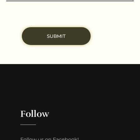
Follow
Follow us on Facebook!