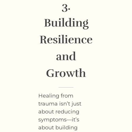
3.
Building
Resilience
and
Growth
Healing from
trauma isn’t just
about reducing
symptoms—it’s
about building