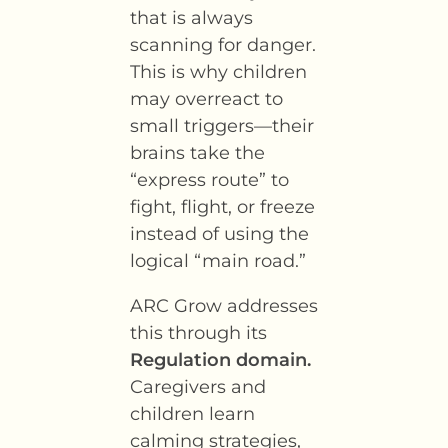
that is always
scanning for danger.
This is why children
may overreact to
small triggers—their
brains take the
“express route” to
fight, flight, or freeze
instead of using the
logical “main road.”
ARC Grow addresses
this through its
Regulation domain.
Caregivers and
children learn
calming strategies,