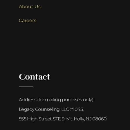
About Us
Careers
Contact
Address (for mailing purposes only):
Legacy Counseling, LLC #1045,
555 High Street STE 9, Mt. Holly, NJ 08060