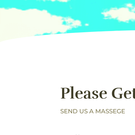
Please Ge
SEND US A MASSEGE