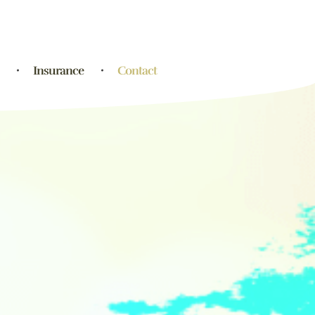
Insurance
Contact