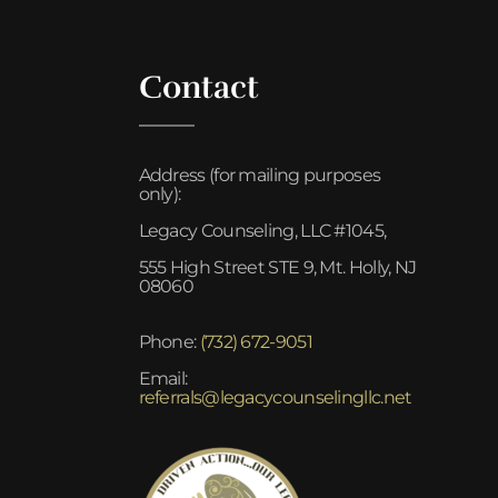
Contact
Address (for mailing purposes
only):
Legacy Counseling, LLC #1045,
555 High Street STE 9, Mt. Holly, NJ
08060
Phone:
(732) 672-9051
Email:
referrals@legacycounselingllc.net