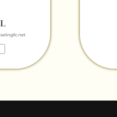
L
elingllc.net