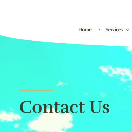
Home
Services
Contact Us