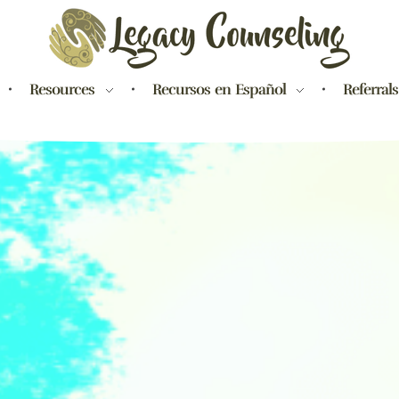
Legacy Counseling, LLC
Therapists in New Jersey
Resources
Recursos en Español
Referrals