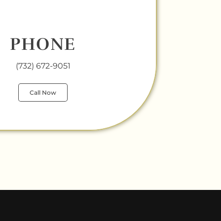
PHONE
(732) 672-9051
Call Now