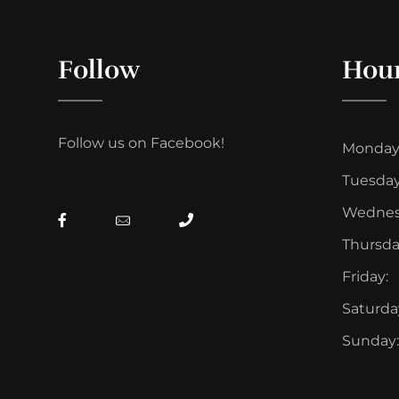
Follow
Hou
Follow us on Facebook!
Monday
Tuesday
Wednes
Thursda
Friday:
Saturda
Sunday: