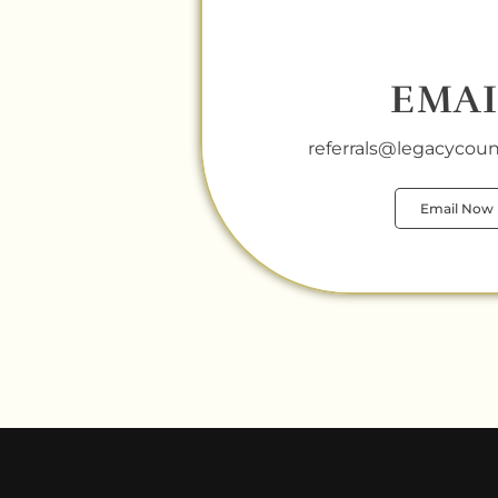
EMAI
referrals@legacycouns
Email Now