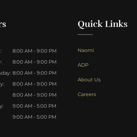
rs
Quick Links
Naomi
:
8:00 AM - 9:00 PM
:
8:00 AM - 9:00 PM
ADP
day:
8:00 AM - 9:00 PM
About Us
y:
8:00 AM - 9:00 PM
Careers
8:00 AM - 9:00 PM
y:
9:00 AM - 5:00 PM
9:00 AM - 5:00 PM