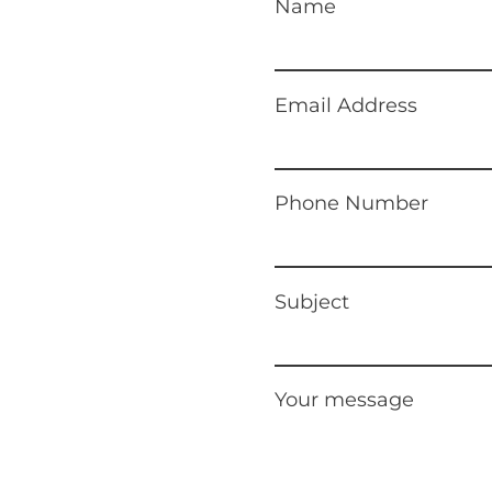
Name
Email Address
Phone Number
Subject
Your message