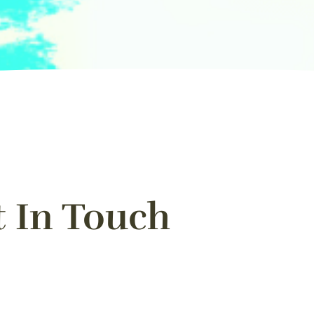
t In Touch