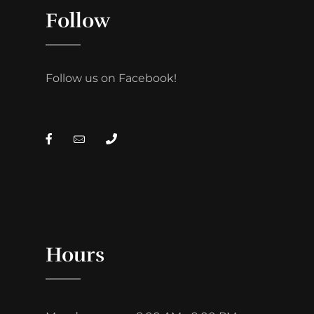
Follow
Follow us on Facebook!
Hours