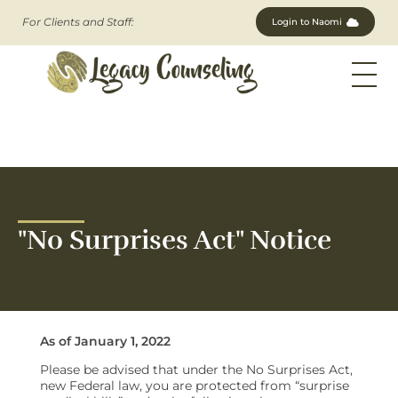
For Clients and Staff:
Login to Naomi
Legacy Counseling, LLC
Therapists in New Jersey
"No Surprises Act" Notice
As of January 1, 2022
Please be advised that under the No Surprises Act,
new Federal law, you are protected from “surprise