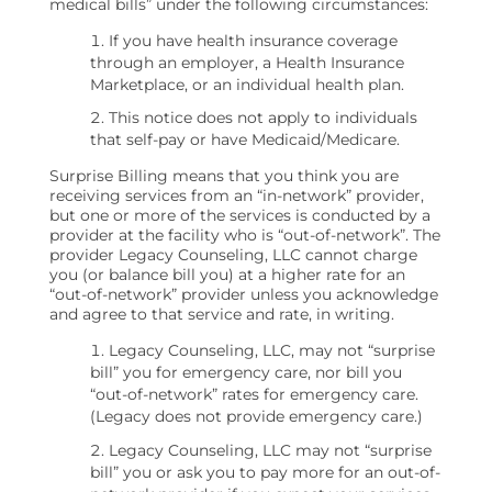
medical bills” under the following circumstances:
If you have health insurance coverage
through an employer, a Health Insurance
Marketplace, or an individual health plan.
This notice does not apply to individuals
that self-pay or have Medicaid/Medicare.
Surprise Billing means that you think you are
receiving services from an “in-network” provider,
but one or more of the services is conducted by a
provider at the facility who is “out-of-network”. The
provider Legacy Counseling, LLC cannot charge
you (or balance bill you) at a higher rate for an
“out-of-network” provider unless you acknowledge
and agree to that service and rate, in writing.
Legacy Counseling, LLC, may not “surprise
bill” you for emergency care, nor bill you
“out-of-network” rates for emergency care.
(Legacy does not provide emergency care.)
Legacy Counseling, LLC may not “surprise
bill” you or ask you to pay more for an out-of-