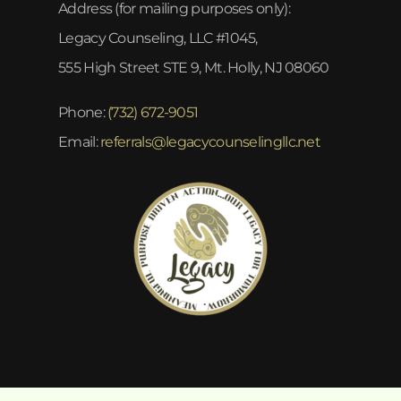
Address (for mailing purposes only):
Legacy Counseling, LLC #1045,
555 High Street STE 9, Mt. Holly, NJ 08060
Phone:
(732) 672-9051
Email:
referrals@legacycounselingllc.net