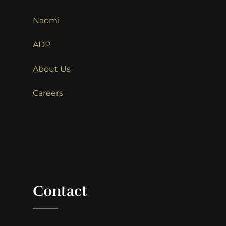
Naomi
ADP
About Us
Careers
Contact