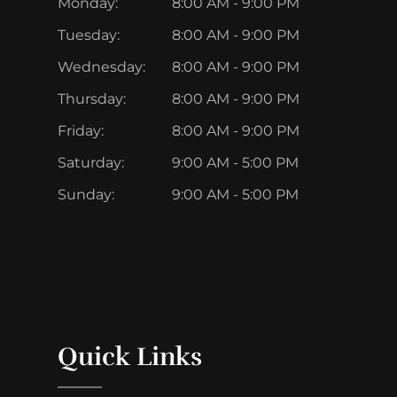
Monday:
8:00 AM - 9:00 PM
Tuesday:
8:00 AM - 9:00 PM
Wednesday:
8:00 AM - 9:00 PM
Thursday:
8:00 AM - 9:00 PM
Friday:
8:00 AM - 9:00 PM
Saturday:
9:00 AM - 5:00 PM
Sunday:
9:00 AM - 5:00 PM
Quick Links