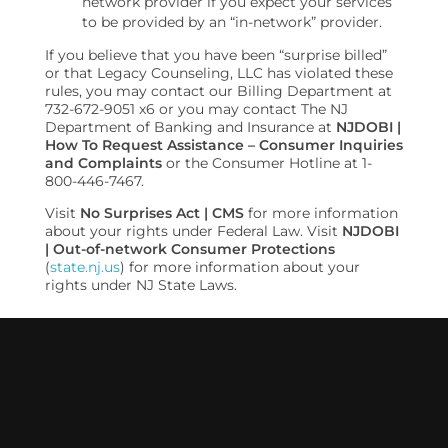
network provider if you expect your services
to be provided by an “in-network” provider.
If you believe that you have been “surprise billed”
or that Legacy Counseling, LLC has violated these
rules, you may contact our Billing Department at
732-672-9051 x6 or you may contact The NJ
Department of Banking and Insurance at
NJDOBI |
How To Request Assistance – Consumer Inquiries
and Complaints
or the Consumer Hotline at 1-
800-446-7467.
Visit
No Surprises Act | CMS
for more information
about your rights under Federal Law. Visit
NJDOBI
| Out-of-network Consumer Protections
(
state.nj.us
) for more information about your
rights under NJ State Laws.