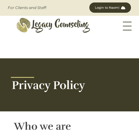
For Clients and Staff:
Login to Naomi
Legacy Counseling, LLC
Therapists in New Jersey
Privacy Policy
Who we are