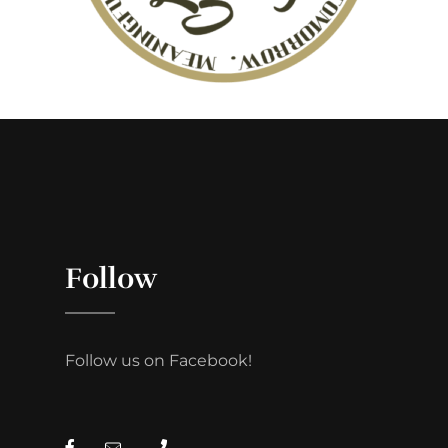
Follow
Follow us on Facebook!