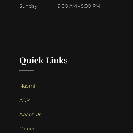
Sunday:
9:00 AM - 5:00 PM
Quick Links
Naomi
ADP
About Us
Careers