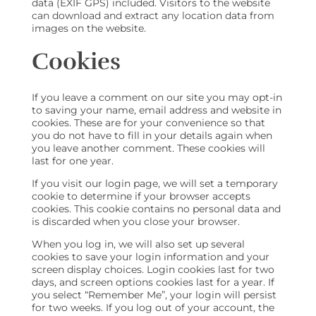
data (EXIF GPS) included. Visitors to the website
can download and extract any location data from
images on the website.
Cookies
If you leave a comment on our site you may opt-in
to saving your name, email address and website in
cookies. These are for your convenience so that
you do not have to fill in your details again when
you leave another comment. These cookies will
last for one year.
If you visit our login page, we will set a temporary
cookie to determine if your browser accepts
cookies. This cookie contains no personal data and
is discarded when you close your browser.
When you log in, we will also set up several
cookies to save your login information and your
screen display choices. Login cookies last for two
days, and screen options cookies last for a year. If
you select “Remember Me”, your login will persist
for two weeks. If you log out of your account, the