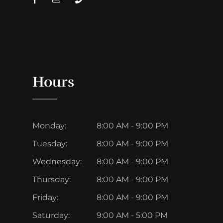
Hours
Monday:
8:00 AM - 9:00 PM
Tuesday:
8:00 AM - 9:00 PM
Wednesday:
8:00 AM - 9:00 PM
Thursday:
8:00 AM - 9:00 PM
Friday:
8:00 AM - 9:00 PM
Saturday:
9:00 AM - 5:00 PM