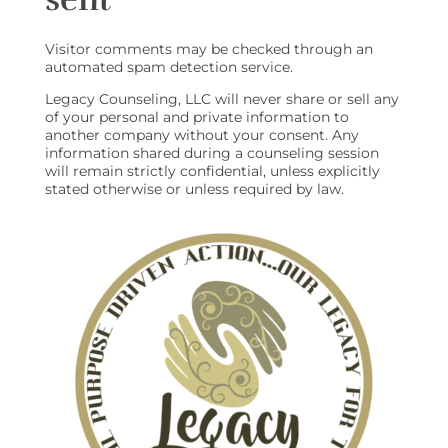
Visitor comments may be checked through an
automated spam detection service.
Legacy Counseling, LLC will never share or sell any
of your personal and private information to
another company without your consent. Any
information shared during a counseling session
will remain strictly confidential, unless explicitly
stated otherwise or unless required by law.