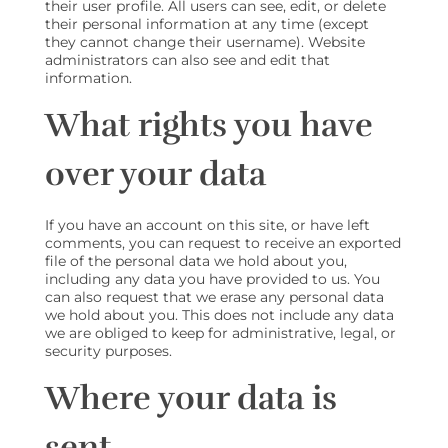
their user profile. All users can see, edit, or delete
their personal information at any time (except
they cannot change their username). Website
administrators can also see and edit that
information.
What rights you have
over your data
If you have an account on this site, or have left
comments, you can request to receive an exported
file of the personal data we hold about you,
including any data you have provided to us. You
can also request that we erase any personal data
we hold about you. This does not include any data
we are obliged to keep for administrative, legal, or
security purposes.
Where your data is
sent