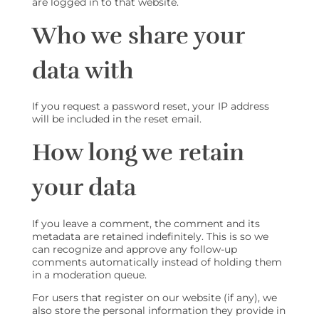
are logged in to that website.
Who we share your
data with
If you request a password reset, your IP address
will be included in the reset email.
How long we retain
your data
If you leave a comment, the comment and its
metadata are retained indefinitely. This is so we
can recognize and approve any follow-up
comments automatically instead of holding them
in a moderation queue.
For users that register on our website (if any), we
also store the personal information they provide in