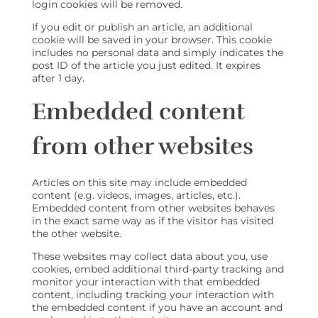
login cookies will be removed.
If you edit or publish an article, an additional
cookie will be saved in your browser. This cookie
includes no personal data and simply indicates the
post ID of the article you just edited. It expires
after 1 day.
Embedded content
from other websites
Articles on this site may include embedded
content (e.g. videos, images, articles, etc.).
Embedded content from other websites behaves
in the exact same way as if the visitor has visited
the other website.
These websites may collect data about you, use
cookies, embed additional third-party tracking and
monitor your interaction with that embedded
content, including tracking your interaction with
the embedded content if you have an account and