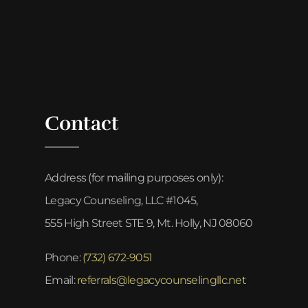
Contact
Address (for mailing purposes only):
Legacy Counseling, LLC #1045,
555 High Street STE 9, Mt. Holly, NJ 08060
Phone:
(732) 672-9051
Email:
referrals@legacycounselingllc.net