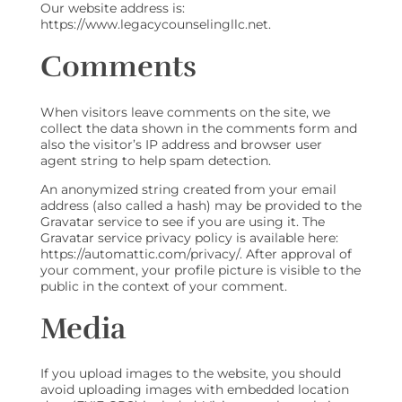
Our website address is:
https://www.legacycounselingllc.net.
Comments
When visitors leave comments on the site, we
collect the data shown in the comments form and
also the visitor’s IP address and browser user
agent string to help spam detection.
An anonymized string created from your email
address (also called a hash) may be provided to the
Gravatar service to see if you are using it. The
Gravatar service privacy policy is available here:
https://automattic.com/privacy/. After approval of
your comment, your profile picture is visible to the
public in the context of your comment.
Media
If you upload images to the website, you should
avoid uploading images with embedded location