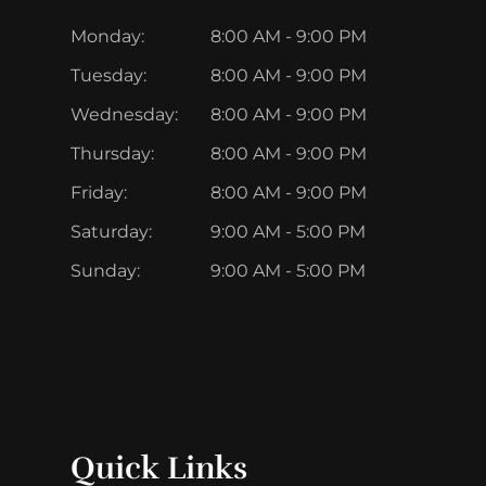
Monday:
8:00 AM - 9:00 PM
Tuesday:
8:00 AM - 9:00 PM
Wednesday:
8:00 AM - 9:00 PM
Thursday:
8:00 AM - 9:00 PM
Friday:
8:00 AM - 9:00 PM
Saturday:
9:00 AM - 5:00 PM
Sunday:
9:00 AM - 5:00 PM
Quick Links