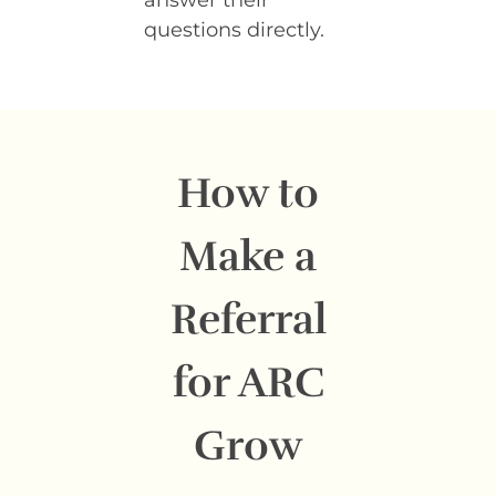
questions directly.
How to
Make a
Referral
for ARC
Grow