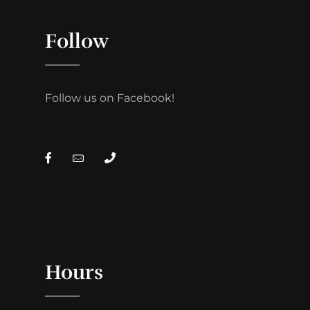
Follow
Follow us on Facebook!
Hours