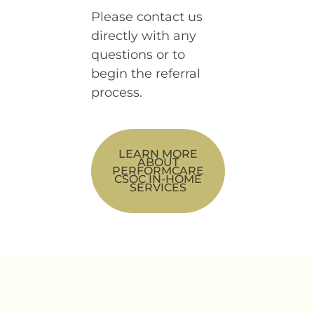
Please contact us
directly with any
questions or to
begin the referral
process.
LEARN MORE
ABOUT
PERFORMCARE
CSOC IN-HOME
SERVICES