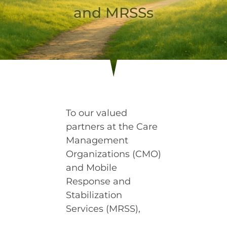
and MRSSs
To our valued
partners at the Care
Management
Organizations (CMO)
and Mobile
Response and
Stabilization
Services (MRSS),