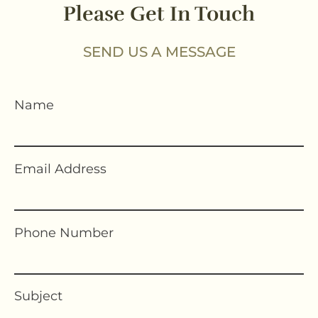
Please Get In Touch
SEND US A MESSAGE
Name
Email Address
Phone Number
Subject