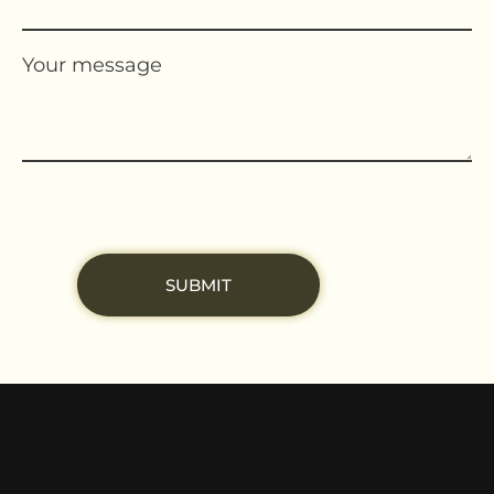
Your message