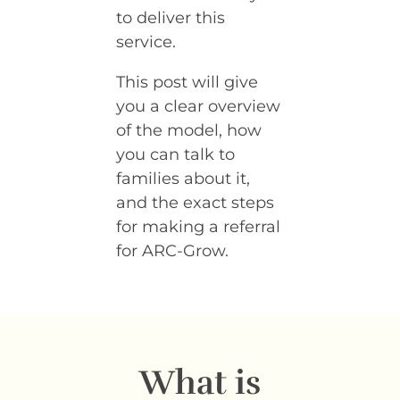
to deliver this
service.
This post will give
you a clear overview
of the model, how
you can talk to
families about it,
and the exact steps
for making a referral
for ARC-Grow.
What is