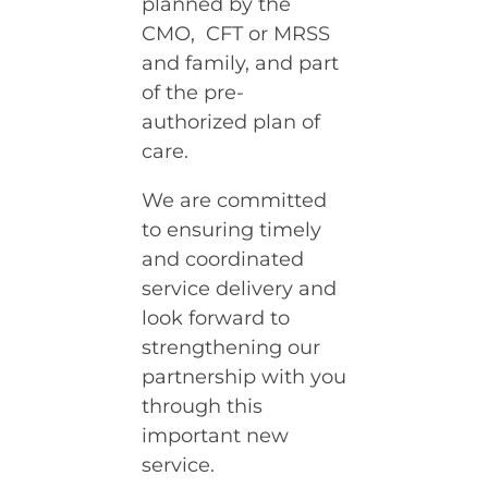
planned by the
CMO, CFT or MRSS
and family, and part
of the pre-
authorized plan of
care.
We are committed
to ensuring timely
and coordinated
service delivery and
look forward to
strengthening our
partnership with you
through this
important new
service.