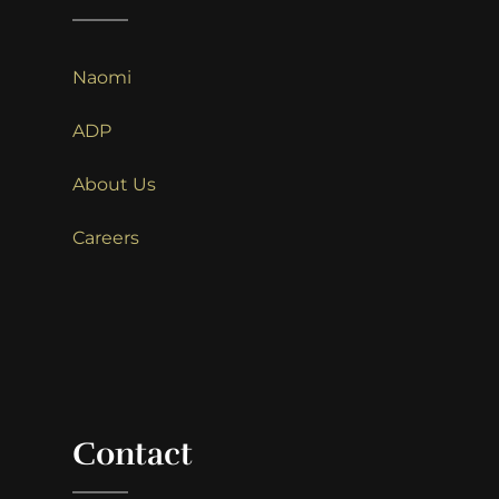
Naomi
ADP
About Us
Careers
Contact