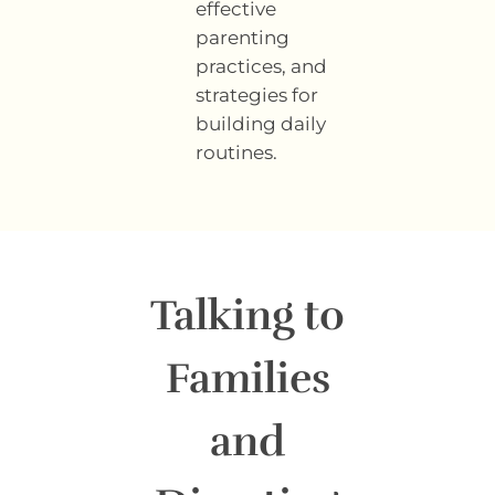
effective
parenting
practices, and
strategies for
building daily
routines.
Talking to
Families
and