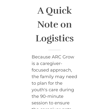
A Quick
Note on
Logistics
Because ARC Grow
is a caregiver-
focused approach,
the family may need
to plan for the
youth's care during
the 90-minute
session to ensure