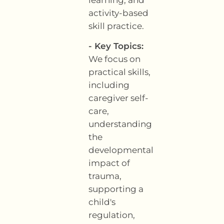
activity-based
skill practice.
- Key Topics:
We focus on
practical skills,
including
caregiver self-
care,
understanding
the
developmental
impact of
trauma,
supporting a
child's
regulation,