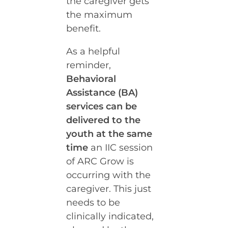
the caregiver gets
the maximum
benefit.
As a helpful
reminder,
Behavioral
Assistance (BA)
services can be
delivered to the
youth at the same
time
an IIC session
of ARC Grow is
occurring with the
caregiver. This just
needs to be
clinically indicated,