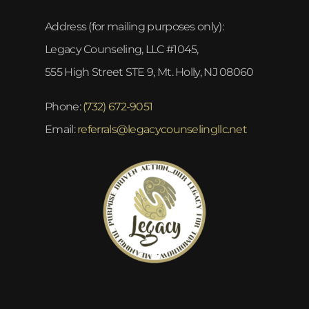
Address (for mailing purposes only):
Legacy Counseling, LLC #1045,
555 High Street STE 9, Mt. Holly, NJ 08060
Phone:
(732) 672-9051
Email:
referrals@legacycounselingllc.net