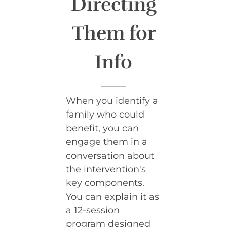
Directing
Them for
Info
When you identify a
family who could
benefit, you can
engage them in a
conversation about
the intervention's
key components.
You can explain it as
a 12-session
program designed