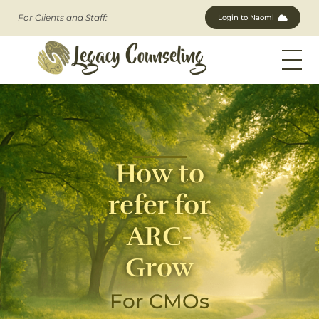
For Clients and Staff:
Login to Naomi
Legacy Counseling, LLC
Therapists in New Jersey
How to
refer for
ARC-
Grow
For CMOs