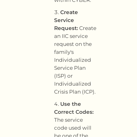
Create
Service
Request:
Create
an IIC service
request on the
family's
Individualized
Service Plan
(ISP) or
Individualized
Crisis Plan (ICP).
Use the
Correct Codes:
The service
code used will
be one of the