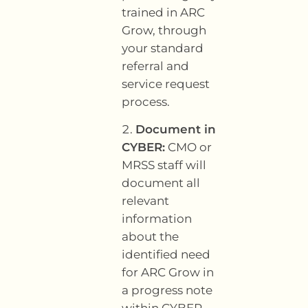
trained in ARC
Grow, through
your standard
referral and
service request
process.
Document in
CYBER:
CMO or
MRSS staff will
document all
relevant
information
about the
identified need
for ARC Grow in
a progress note
within CYBER.