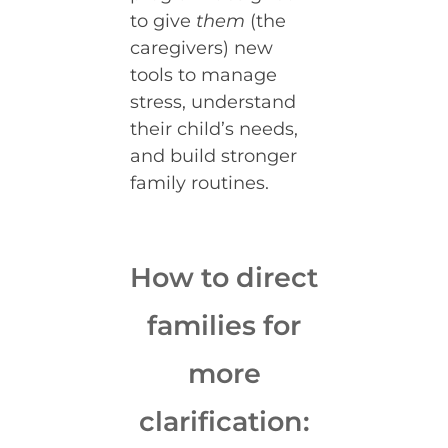
to give
them
(the
caregivers) new
tools to manage
stress, understand
their child’s needs,
and build stronger
family routines.
How to direct
families for
more
clarification: