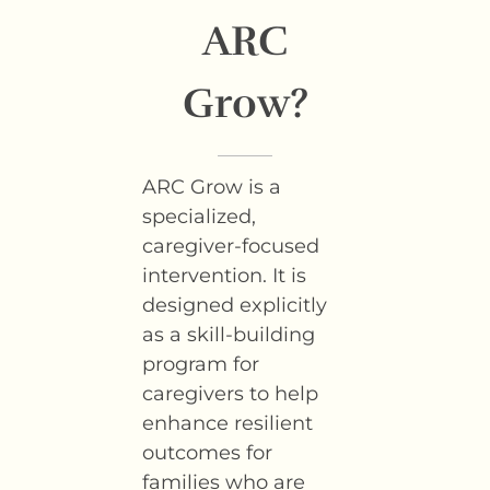
ARC
Grow?
ARC Grow is a
specialized,
caregiver-focused
intervention. It is
designed explicitly
as a skill-building
program for
caregivers to help
enhance resilient
outcomes for
families who are