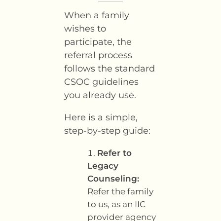
When a family
wishes to
participate, the
referral process
follows the standard
CSOC guidelines
you already use.
Here is a simple,
step-by-step guide:
Refer to
Legacy
Counseling:
Refer the family
to us, as an IIC
provider agency