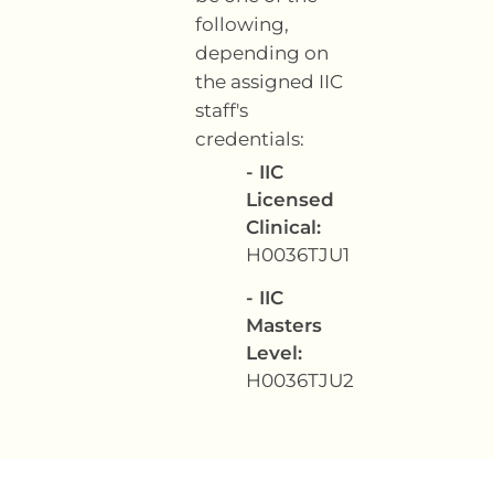
following,
depending on
the assigned IIC
staff's
credentials:
- IIC
Licensed
Clinical:
H0036TJU1
- IIC
Masters
Level:
H0036TJU2