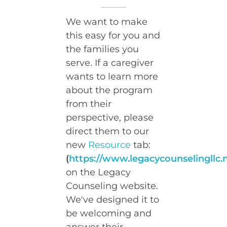
We want to make
this easy for you and
the families you
serve. If a caregiver
wants to learn more
about the program
from their
perspective, please
direct them to our
new
Resource
tab:
(
https://www.legacycounselingllc.
on the Legacy
Counseling website.
We've designed it to
be welcoming and
answer their