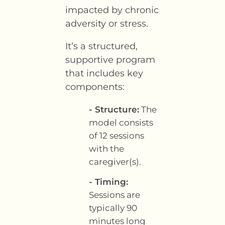
impacted by chronic
adversity or stress.
It’s a structured,
supportive program
that includes key
components:
- Structure:
The
model consists
of 12 sessions
with the
caregiver(s).
- Timing:
Sessions are
typically 90
minutes long