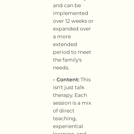
and can be
implemented
over 12 weeks or
expanded over
a more
extended
period to meet
the family's
needs.
- Content:
This
isn't just talk
therapy. Each
session is a mix
of direct
teaching,
experiential
learning, and