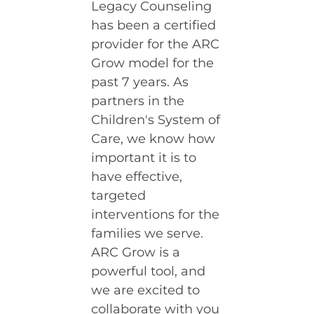
Legacy Counseling
has been a certified
provider for the ARC
Grow model for the
past 7 years. As
partners in the
Children's System of
Care, we know how
important it is to
have effective,
targeted
interventions for the
families we serve.
ARC Grow is a
powerful tool, and
we are excited to
collaborate with you