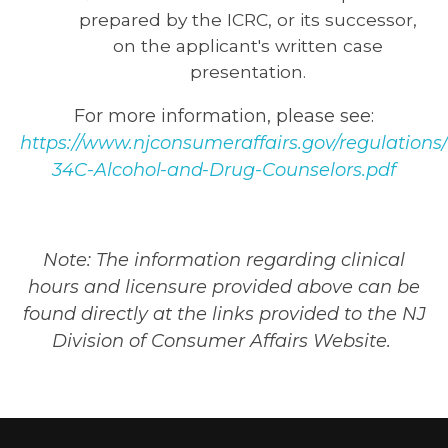
prepared by the ICRC, or its successor,
on the applicant's written case
presentation.
For more information, please see:
https://www.njconsumeraffairs.gov/regulations
34C-Alcohol-and-Drug-Counselors.pdf
Note: The information regarding clinical
hours and licensure provided above can be
found directly at the links provided to the NJ
Division of Consumer Affairs Website.