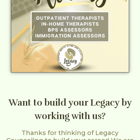
Want to build your Legacy by
working with us?
Thanks for thinking of Legacy