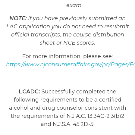
exam.
NOTE:
If you have previously submitted an
LAC application you do not need to resubmit
official transcripts, the course distribution
sheet or NCE scores.
For more information, please see:
https://www.njconsumeraffairs.gov/pc/Pages/F
LCADC:
Successfully completed the
following requirements to be a certified
alcohol and drug counselor consistent with
the requirements of N.J.A.C. 13:34C-2.3(b)2
and N.J.S.A. 45:2D-5: