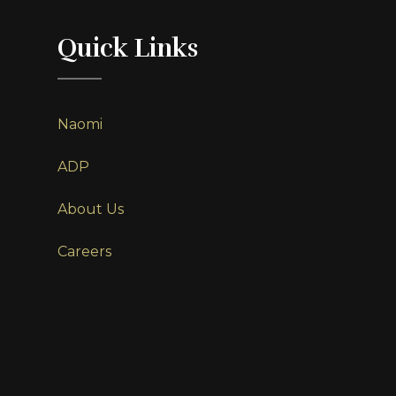
Quick Links
Naomi
ADP
About Us
Careers