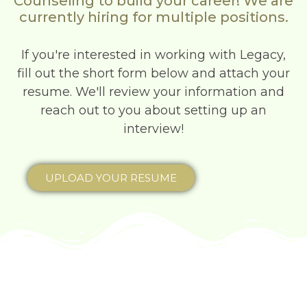
Counseling to build your career! We are
currently hiring for multiple positions.
If you're interested in working with Legacy,
fill out the short form below and attach your
resume. We'll review your information and
reach out to you about setting up an
interview!
UPLOAD YOUR RESUME