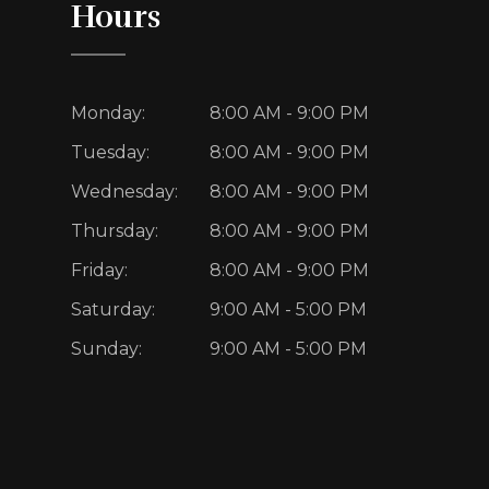
Hours
Monday:
8:00 AM - 9:00 PM
Tuesday:
8:00 AM - 9:00 PM
Wednesday:
8:00 AM - 9:00 PM
Thursday:
8:00 AM - 9:00 PM
Friday:
8:00 AM - 9:00 PM
Saturday:
9:00 AM - 5:00 PM
Sunday:
9:00 AM - 5:00 PM