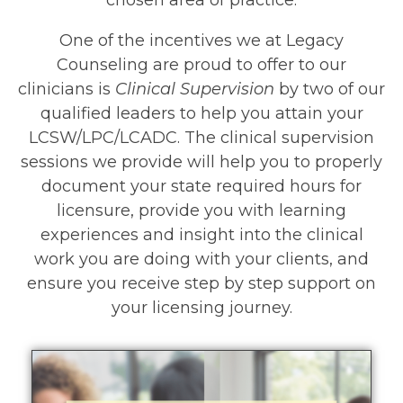
One of the incentives we at Legacy
Counseling are proud to offer to our
clinicians is
Clinical Supervision
by two of our
qualified leaders to help you attain your
LCSW/LPC/LCADC. The clinical supervision
sessions we provide will help you to properly
document your state required hours for
licensure, provide you with learning
experiences and insight into the clinical
work you are doing with your clients, and
ensure you receive step by step support on
your licensing journey.