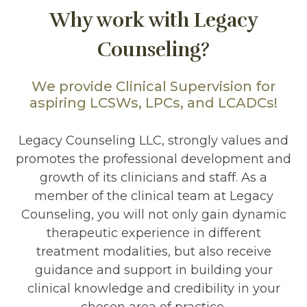
Why work with Legacy
Counseling?
We provide Clinical Supervision for
aspiring LCSWs, LPCs, and LCADCs!
Legacy Counseling LLC, strongly values and
promotes the professional development and
growth of its clinicians and staff. As a
member of the clinical team at Legacy
Counseling, you will not only gain dynamic
therapeutic experience in different
treatment modalities, but also receive
guidance and support in building your
clinical knowledge and credibility in your
chosen area of practice.