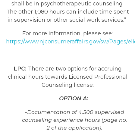
shall be in psychotherapeutic counseling.
The other 1,080 hours can include time spent
in supervision or other social work services.”
For more information, please see:
https://www.njconsumeraffairs.gov/sw/Pages/eli
LPC:
There are two options for accruing
clinical hours towards Licensed Professional
Counseling license:
OPTION A:
-Documentation of 4,500 supervised
counseling experience hours (page no.
2 of the application).