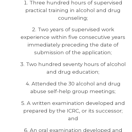
Three hundred hours of supervised
practical training in alcohol and drug
counseling;
Two years of supervised work
experience within five consecutive years
immediately preceding the date of
submission of the application;
Two hundred seventy hours of alcohol
and drug education;
Attended the 30 alcohol and drug
abuse self-help group meetings;
A written examination developed and
prepared by the ICRC, or its successor;
and
An oral examination developed and