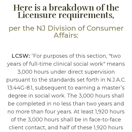
Here is a breakdown of the
Licensure requirements,
per the NJ Division of Consumer
Affairs:
LCSW:
“
For purposes of this section, "two
years of full-time clinical social work" means
3,000 hours under direct supervision
pursuant to the standards set forth in N.J.A.C.
13:44G-8.1, subsequent to earning a master’s
degree in social work. The 3,000 hours shall
be completed in no less than two years and
no more than four years. At least 1,920 hours
of the 3,000 hours shall be in face-to-face
client contact, and half of these 1,920 hours