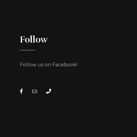
Follow
Follow us on Facebook!