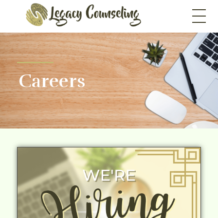
Legacy Counseling, LLC
Therapists in New Jersey
Careers