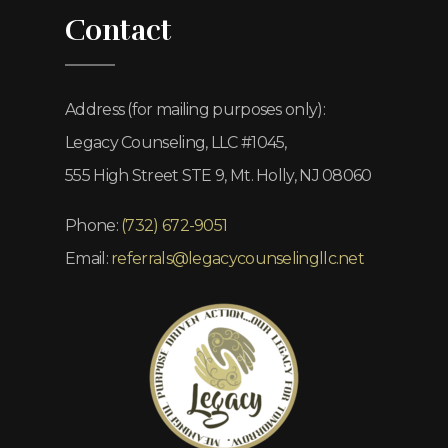
Contact
Address (for mailing purposes only):
Legacy Counseling, LLC #1045,
555 High Street STE 9, Mt. Holly, NJ 08060
Phone:
(732) 672-9051
Email:
referrals@legacycounselingllc.net