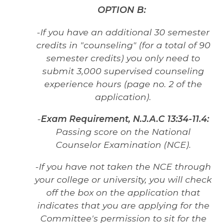
OPTION B:
-If you have an additional 30 semester
credits in "counseling" (for a total of 90
semester credits) you only need to
submit 3,000 supervised counseling
experience hours (page no. 2 of the
application).
-
Exam Requirement,
N.J.A.C
13:34-11.4:
Passing score on the National
Counselor Examination (NCE).
-If you have not taken the NCE through
your college or university, you will check
off the box on the application that
indicates that you are applying for the
Committee's permission to sit for the